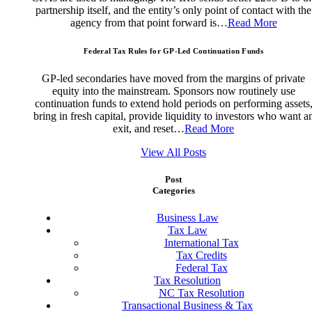
partnership itself, and the entity’s only point of contact with the
agency from that point forward is…
Read More
Federal Tax Rules for GP-Led Continuation Funds
GP-led secondaries have moved from the margins of private
equity into the mainstream. Sponsors now routinely use
continuation funds to extend hold periods on performing assets
bring in fresh capital, provide liquidity to investors who want a
exit, and reset…
Read More
View All Posts
Post
Categories
Business Law
Tax Law
International Tax
Tax Credits
Federal Tax
Tax Resolution
NC Tax Resolution
Transactional Business & Tax