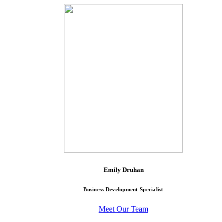
Emily Druhan
Business Development Specialist
Meet Our Team