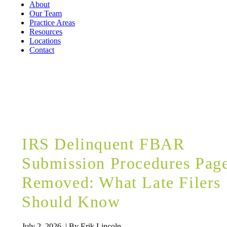
About
Our Team
Practice Areas
Resources
Locations
Contact
BLOG
IRS Delinquent FBAR
Submission Procedures Pag
Removed: What Late Filers
Should Know
July 2, 2026 | By Erik Lincoln