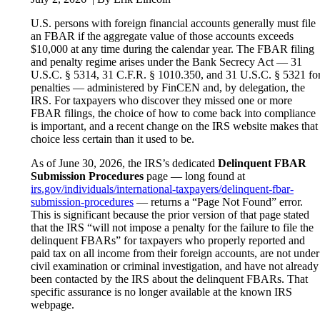
U.S. persons with foreign financial accounts generally must file
an FBAR if the aggregate value of those accounts exceeds
$10,000 at any time during the calendar year. The FBAR filing
and penalty regime arises under the Bank Secrecy Act — 31
U.S.C. § 5314, 31 C.F.R. § 1010.350, and 31 U.S.C. § 5321 fo
penalties — administered by FinCEN and, by delegation, the
IRS. For taxpayers who discover they missed one or more
FBAR filings, the choice of how to come back into compliance
is important, and a recent change on the IRS website makes that
choice less certain than it used to be.
As of June 30, 2026, the IRS’s dedicated
Delinquent FBAR
Submission Procedures
page — long found at
irs.gov/individuals/international-taxpayers/delinquent-fbar-
submission-procedures
— returns a “Page Not Found” error.
This is significant because the prior version of that page stated
that the IRS “will not impose a penalty for the failure to file the
delinquent FBARs” for taxpayers who properly reported and
paid tax on all income from their foreign accounts, are not under
civil examination or criminal investigation, and have not already
been contacted by the IRS about the delinquent FBARs. That
specific assurance is no longer available at the known IRS
webpage.