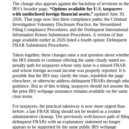
The change also appears against the backdrop of revisions to the
IRS’s broader page,
“Options available for U.S. taxpayers
with undisclosed foreign financial assets,”
updated June 30,
2026. That page now lists three compliance paths: the Criminal
Investigation Voluntary Disclosure Practice, the Streamlined
Filing Compliance Procedures, and the Delinquent International
Information Return Submission Procedures. A version of that
page available earlier in 2026 listed a fourth option: Delinquent
FBAR Submission Procedures.
Taken together, these changes raise a real question about whethe
the IRS intends to continue offering the same clearly stated no-
penalty path for taxpayers whose only issue is a missed FBAR
and whose foreign account income was properly reported. It is
possible that the IRS may clarify the issue, republish the page
elsewhere, or otherwise address delinquent FBARs through oth
guidance. But as of this writing, taxpayers should not assume th
the prior IRS webpage assurance remains available on the same
clear terms.
For taxpayers, the practical takeaway is now more urgent than
before: a late FBAR filing should not be treated as a routine
administrative cleanup. The previously well-known path of filin
delinquent FBARs with an explanatory statement no longer
appears to be supported by the same public IRS webpage