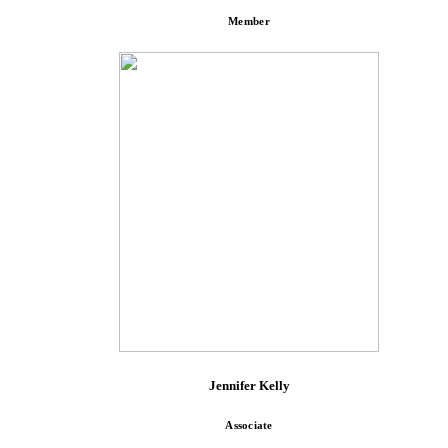
Member
Jennifer Kelly
Associate