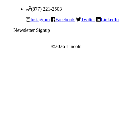
(877) 221-2503
Instagram
Facebook
Twitter
LinkedIn
Newsletter Signup
©2026 Lincoln