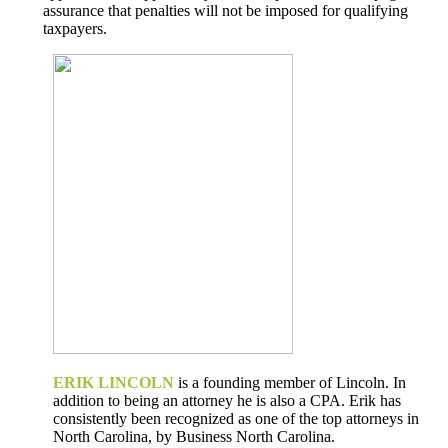
assurance that penalties will not be imposed for qualifying
taxpayers.
ERIK LINCOLN
is a founding member of Lincoln. In
addition to being an attorney he is also a CPA. Erik has
consistently been recognized as one of the top attorneys in
North Carolina, by Business North Carolina.