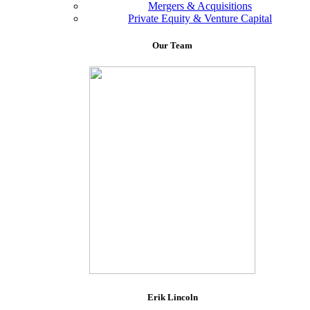
Mergers & Acquisitions
Private Equity & Venture Capital
Our
Team
Erik Lincoln