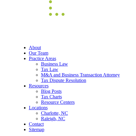
About
Our Team
Practice Areas
Business Law
Tax Law
M&A and Business Transaction Attorney
Tax Dispute Resolution
Resources
Blog Posts
Tax Charts
Resource Centers
Locations
Charlotte, NC
Raleigh, NC
Contact
Sitemap