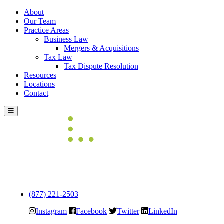
About
Our Team
Practice Areas
Business Law
Mergers & Acquisitions
Tax Law
Tax Dispute Resolution
Resources
Locations
Contact
Skip
to
content
(877) 221-2503
Instagram
Facebook
Twitter
LinkedIn