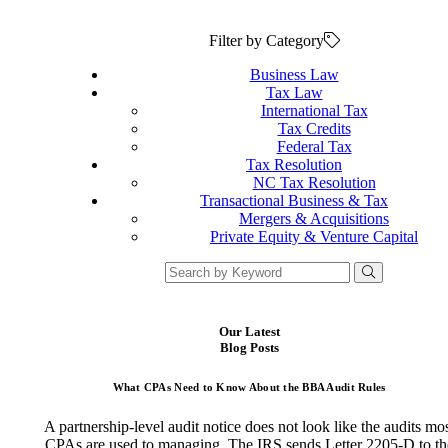
Filter by Category
Business Law
Tax Law
International Tax
Tax Credits
Federal Tax
Tax Resolution
NC Tax Resolution
Transactional Business & Tax
Mergers & Acquisitions
Private Equity & Venture Capital
Our Latest
Blog Posts
What CPAs Need to Know About the BBA Audit Rules
A partnership-level audit notice does not look like the audits mo
CPAs are used to managing. The IRS sends Letter 2205-D to th