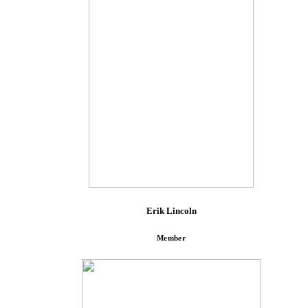
Erik Lincoln
Member