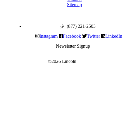
Sitemap
(877) 221-2503
Instagram
Facebook
Twitter
LinkedIn
Newsletter Signup
©2026 Lincoln