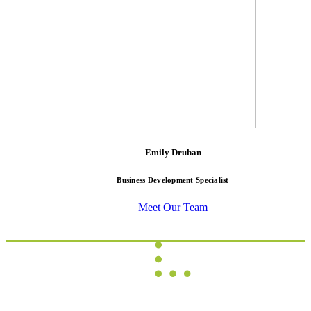
Emily Druhan
Business Development Specialist
Meet Our Team