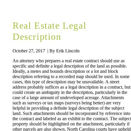
Real Estate Legal
Description
October 27, 2017 | By Erik Lincoln
An attorney who prepares a real estate contract should use as
specific and definite a legal description of the land as possible.
Ideally, a metes and bounds description or a lot and block
description referring to a recorded map should be used. In some
cases, this type of description may be unavailable. A street
address probably suffices as a legal description in a contract, but
could create an ambiguity in the description, particularly in the
case of a large amount of undeveloped acreage. Attachments
such as surveys or tax maps (surveys being better) are very
helpful in providing a definite legal description of the subject
land. Such attachments should be incorporated by reference into
the contract and labeled as an exhibit to the contract. The subjec
property should be highlighted on the attachment, particularly if
other parcels are also shown. North Carolina courts have upheld