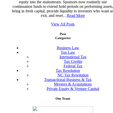
equity into the mainstream. Sponsors now routinely use
continuation funds to extend hold periods on performing assets
bring in fresh capital, provide liquidity to investors who want a
exit, and reset…
Read More
View All Posts
Post
Categories
Business Law
Tax Law
International Tax
Tax Credits
Federal Tax
Tax Resolution
NC Tax Resolution
Transactional Business & Tax
Mergers & Acquisitions
Private Equity & Venture Capital
Our
Team