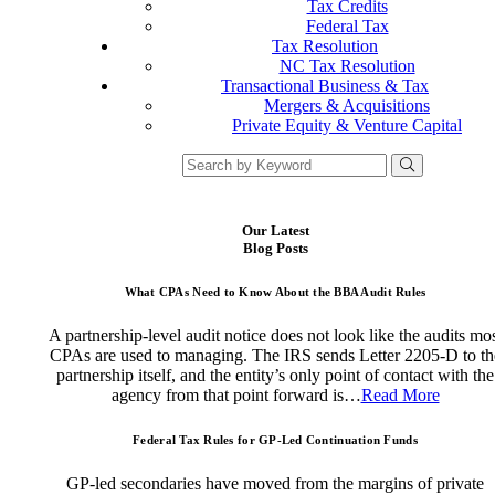
Tax Credits
Federal Tax
Tax Resolution
NC Tax Resolution
Transactional Business & Tax
Mergers & Acquisitions
Private Equity & Venture Capital
Our Latest
Blog Posts
What CPAs Need to Know About the BBA Audit Rules
A partnership-level audit notice does not look like the audits mo
CPAs are used to managing. The IRS sends Letter 2205-D to th
partnership itself, and the entity’s only point of contact with the
agency from that point forward is…
Read More
Federal Tax Rules for GP-Led Continuation Funds
GP-led secondaries have moved from the margins of private