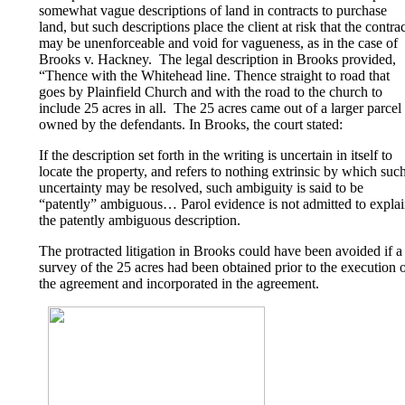
somewhat vague descriptions of land in contracts to purchase
land, but such descriptions place the client at risk that the contra
may be unenforceable and void for vagueness, as in the case of
Brooks v. Hackney. The legal description in Brooks provided,
“Thence with the Whitehead line. Thence straight to road that
goes by Plainfield Church and with the road to the church to
include 25 acres in all. The 25 acres came out of a larger parcel
owned by the defendants. In Brooks, the court stated:
If the description set forth in the writing is uncertain in itself to
locate the property, and refers to nothing extrinsic by which suc
uncertainty may be resolved, such ambiguity is said to be
“patently” ambiguous… Parol evidence is not admitted to expla
the patently ambiguous description.
The protracted litigation in Brooks could have been avoided if a
survey of the 25 acres had been obtained prior to the execution 
the agreement and incorporated in the agreement.