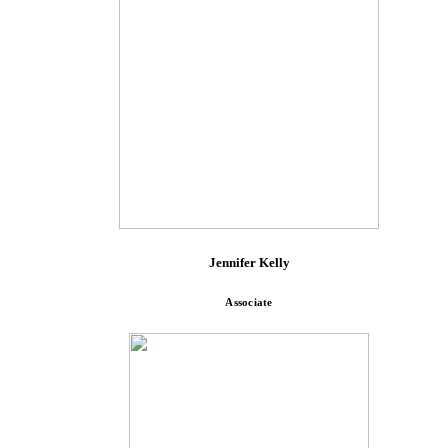
Jennifer Kelly
Associate