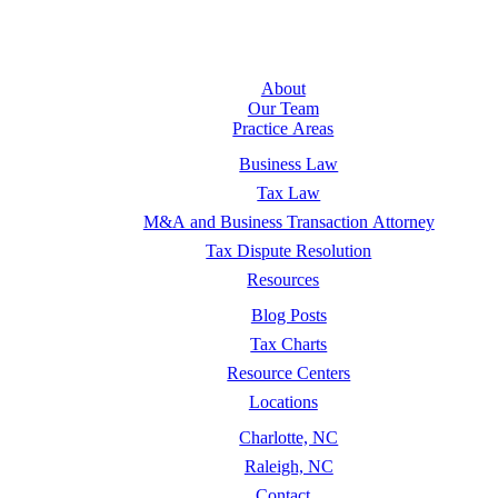
About
Our Team
Practice Areas
Business Law
Tax Law
M&A and Business Transaction Attorney
Tax Dispute Resolution
Resources
Blog Posts
Tax Charts
Resource Centers
Locations
Charlotte, NC
Raleigh, NC
Contact