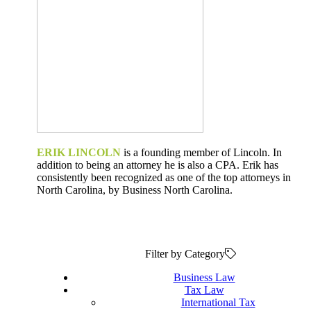
ERIK LINCOLN
is a founding member of Lincoln. In
addition to being an attorney he is also a CPA. Erik has
consistently been recognized as one of the top attorneys in
North Carolina, by Business North Carolina.
Filter by Category
Business Law
Tax Law
International Tax